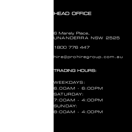
HEAD OFFICE
6 Marely Place,
UNANDERRA NSW 2525
1800 776 447
hire@prohiregroup.com.au
TRADING HOURS:
WEEKDAYS:
6.00AM - 6:00PM
SATURDAY:
7:00AM - 4:00PM
SUNDAY:
8:00AM - 4:00PM