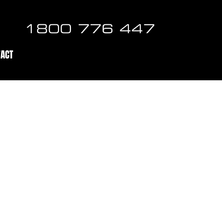
1800 776 447
TACT