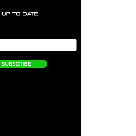
 UP TO DATE
SUBSCRIBE