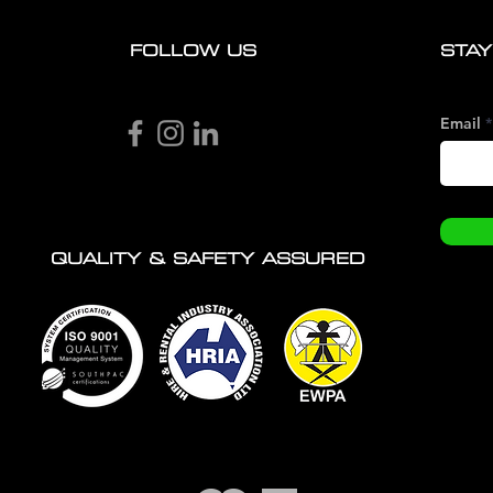
FOLLOW US
STAY
Email
QUALITY & SAFETY ASSURED