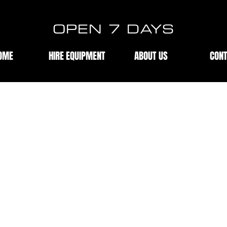
OPEN 7 DAYS
OME
HIRE EQUIPMENT
ABOUT US
CON