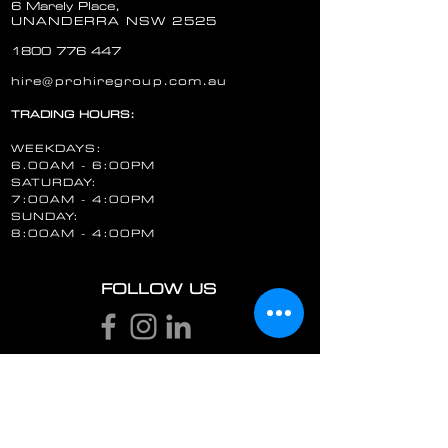
6 Marely Place,
UNANDERRA NSW 2525
1800 776 447
hire@prohiregroup.com.au
TRADING HOURS:
WEEKDAYS:
6.00AM - 6:00PM
SATURDAY:
7:00AM - 4:00PM
SUNDAY:
8:00AM - 4:00PM
FOLLOW US
STAY UP TO DATE
Email