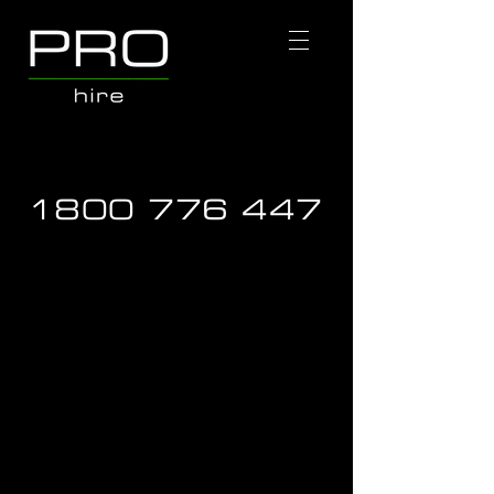
1800 776 447
Store
/
Hire Equipment
/
EWP Access Equipment
/
EWP &
Trailer Combo