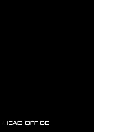
HEAD OFFICE