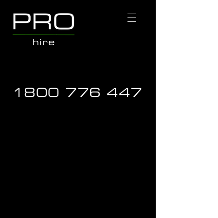
1800 776 447
Wood Chippers & Mulchers
Store
/
Hire Equipment
/
Wood Chippers & Mulchers