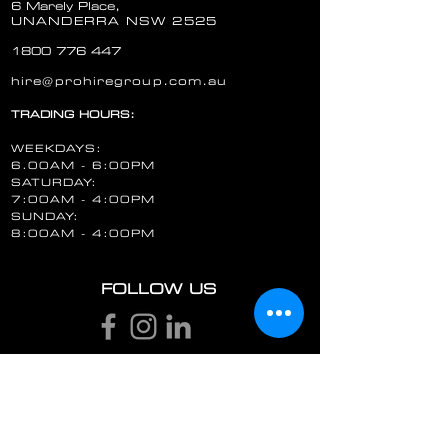
6 Marely Place,
UNANDERRA NSW 2525
1800 776 447
hire@prohiregroup.com.au
TRADING HOURS:
WEEKDAYS:
6.00AM - 6:00PM
SATURDAY:
7:00AM - 4:00PM
SUNDAY:
8:00AM - 4:00PM
FOLLOW US
STAY UP TO DATE
Email