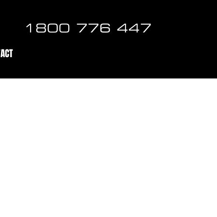
1800 776 447
TACT