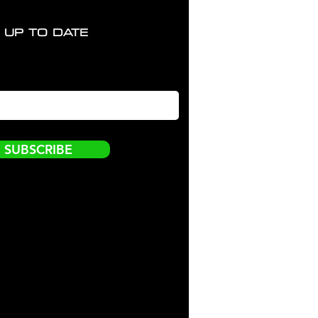
 UP TO DATE
SUBSCRIBE