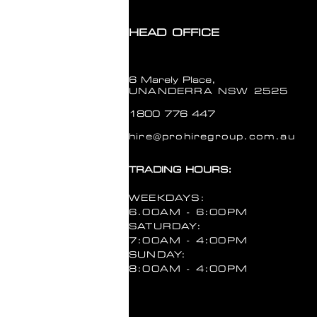
PICKUP TIME
Please choose
HEAD OFFICE
RETURN DATE
Please choose a date
6 Marely Place,
RETURN TIME
UNANDERRA NSW 2525
Please choose
1800 776 447
In stock: 1 available
hire@prohiregroup.com.au
Quantity:
1
TRADING HOURS:
Add More
Add to Cart
WEEKDAYS:
Go to Checkout
6.00AM - 6:00PM
Save this product for later
SATURDAY:
Favorite
7:00AM - 4:00PM
Favorited
SUNDAY:
View Favorites
8:00AM - 4:00PM
Customer reviews
Reviews only from verified customers
No reviews yet. You can buy this product and be the first to leave a review.
Share this product with your friends
Share
Share
Pin it