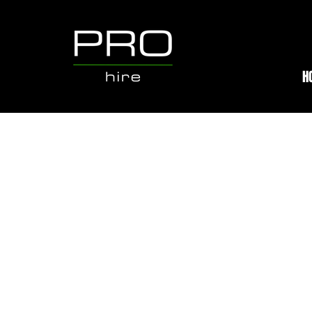
H
Store
/
Hire Equipment
/
SKID STEER LOADERS