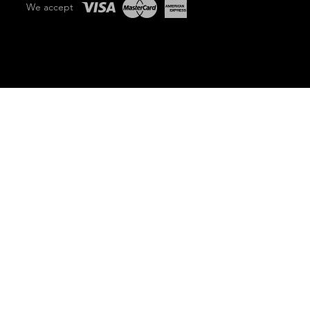
We accept
PRICE MATCH GUARANTEE
lability.
 for quote on 1800 776 447
ader has been inspected and No Damage has occurred
 condition
category-crushing performance that’s an industry game-changer. The TX 1000 wide track also offers 
dumpster or 1000 kg truck. This lightweight, maneuverable machine packs unmatched strength and