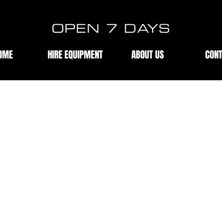
OPEN 7 DAYS
OME
HIRE EQUIPMENT
ABOUT US
CON