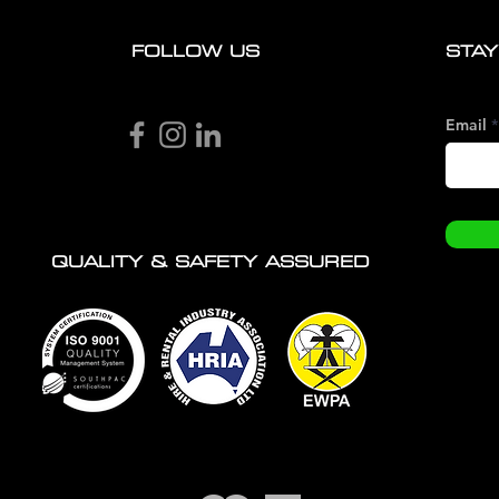
FOLLOW US
STAY
Email
QUALITY & SAFETY ASSURED