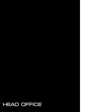
HILTI Dust Removal System TE-DRS-H to suit TE 3000
Breaker
HILTI Dust Removal System TE-DRS-H to suit TE 3000
Breaker
AU $15.00
Hire Now
HEAD OFFICE