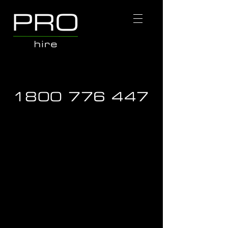
1800 776 447
Dust Extraction & Vacuums
Store
/
Hire Equipment
/
Dust Extraction & Vacuums
Refine by
Sort by
Filters
Clear all
Filters
Clear all
Show items
Show items