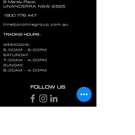
6 Marely Place,
UNANDERRA NSW 2525
1800 776 447
hire@prohiregroup.com.au
HILTI HAMMER DRILL DUST EXTRACTION KIT DRS-Y
TRADING HOURS:
HILTI HAMMER DRILL DUST EXTRACTION KIT DRS-Y
AU $15.00
WEEKDAYS:
Hire Now
6.00AM - 6:00PM
SATURDAY:
7:00AM - 4:00PM
SUNDAY:
8:00AM - 4:00PM
FOLLOW US
STAY UP TO DATE
Email