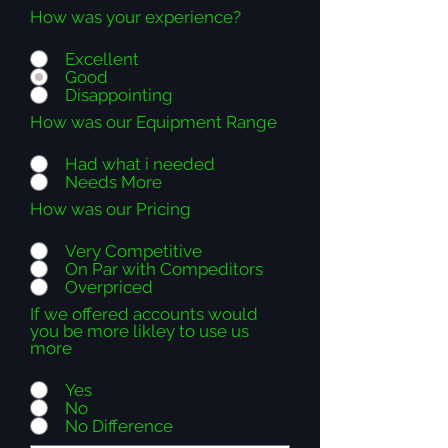
How was your experience?
Excellent
Good
Disappointing
How was our Equipment Range
Had what i needed
Needs More
How was our Pricing
Very Competitive
On Par with Compeditors
Overpriced
If we offered accounts would
you be more likley to use us
more
Yes
No
No Difference