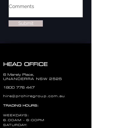
Submit
HEAD OFFICE
6 Marely Place,
UNANDERRA NSW 2525
1800 776 447
hire@prohiregroup.com.au
TRADING HOURS:
WEEKDAYS:
6.00AM - 6:00PM
SATURDAY: