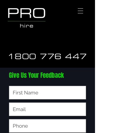
1800 776 447
Give Us Your Feedback