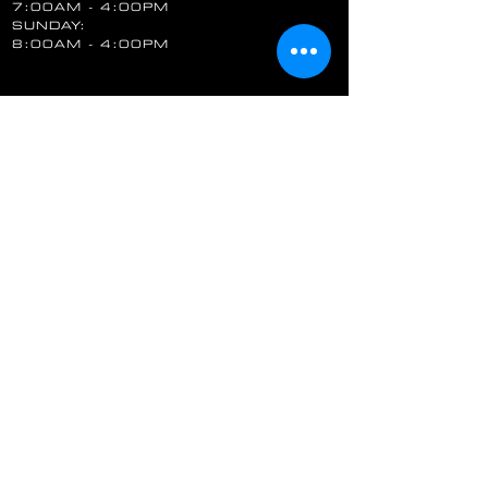
7:00AM - 4:00PM
SUNDAY:
8:00AM - 4:00PM
FOLLOW US
STAY UP TO DATE
Email
SUBSCRIBE
QUALITY & SAFETY ASSURED